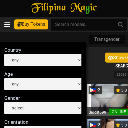
Buy Tokens
Transgender
Country
Show/Hi
SEARC
Age
26035
5.0
Gender
ONLINE
Bigclit699
Orientation
5.0