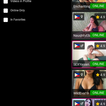
Videos in Profile
ONLINE
EnchantingCunt
Online Only
4.9
In Favorites
ONLINE
NaughtyElla
4.9
ONLINE
SEXYasian4YOU
4.9
ONLINE
WildEva19
4.9