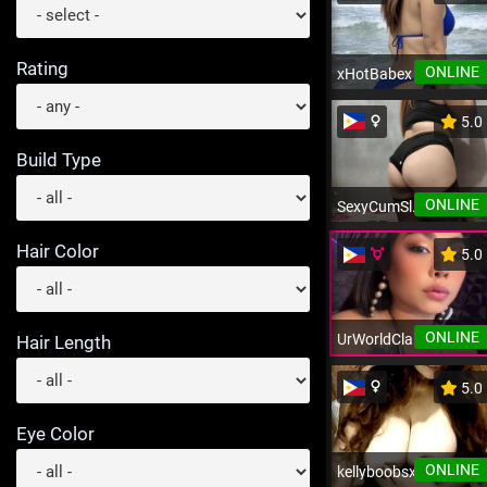
Rating
ONLINE
xHotBabex
5.0
Build Type
ONLINE
SexyCumSlave
Hair Color
5.0
ONLINE
UrWorldClassQUEEN
Hair Length
5.0
Eye Color
ONLINE
kellyboobsxxx