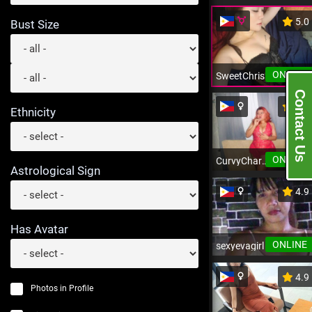
5.0
Bust Size
ONLINE
SweetChristine
Contact Us
4.9
Ethnicity
ONLINE
CurvyCharmX
Astrological Sign
4.9
Has Avatar
ONLINE
sexyevagirl
4.9
Photos in Profile