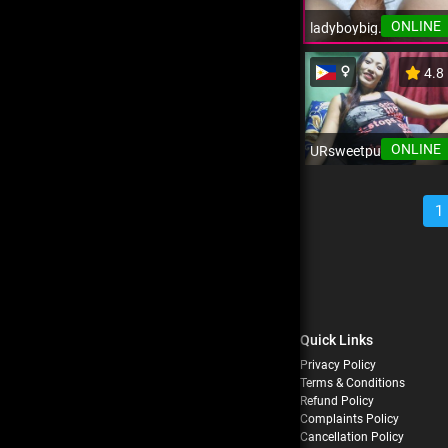
ONLINE
ladyboybigcock4u
4.8
ONLINE
URsweetpuzzyLYN
1
Quick Links
Privacy Policy
Terms & Conditions
Refund Policy
Complaints Policy
Cancellation Policy