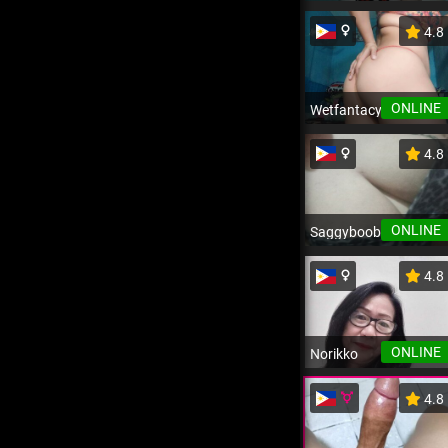
4.8
ONLINE
Wetfantacy69
4.8
ONLINE
Saggyboobs96
4.8
ONLINE
Norikko
4.8