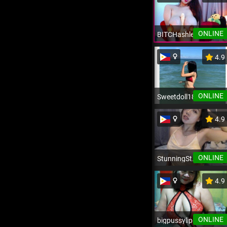
ONLINE
BITCHashleyHOTcum
4.9
ONLINE
Sweetdoll18
4.9
ONLINE
StunningStacy26
4.9
ONLINE
bigpussylips69