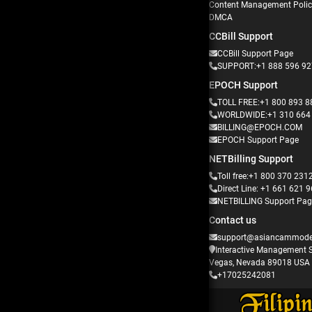
Content Management Polic
DMCA
CCBill Support
CCBill Support Page
SUPPORT:+1 888 596 9
EPOCH Support
TOLL FREE:+1 800 893 8
WORLDWIDE:+1 310 664
BILLING@EPOCH.COM
EPOCH Support Page
NETBilling Support
Toll free:+1 800 370 231
Direct Line: +1 661 621 
NETBILLING Support Pag
Contact us
support@asiancammode
Interactive Management S
Vegas, Nevada 89018 USA
+17025242081